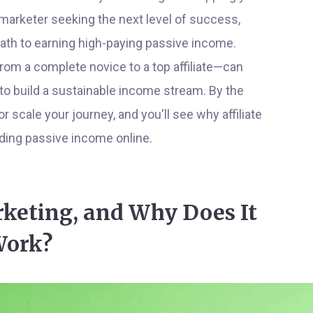
marketer seeking the next level of success,
path to earning high-paying passive income.
from a complete novice to a top affiliate—can
 to build a sustainable income stream. By the
or scale your journey, and you'll see why affiliate
ding passive income online.
rketing, and Why Does It
ork?