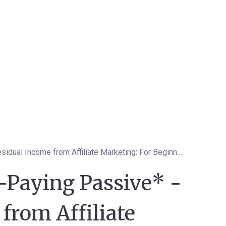
How to Get High-Paying Passive* -Residual Income from Affiliate Marketing: For Beginners to Top Affiliates
-Paying Passive* -
from Affiliate