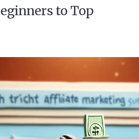
eginners to Top