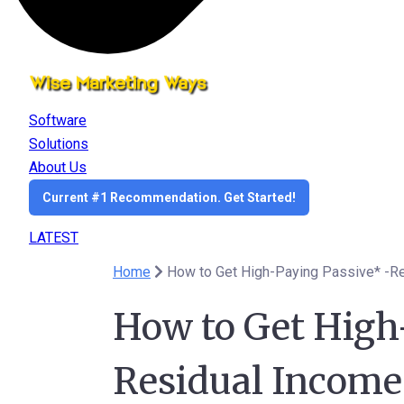
Software
Solutions
About Us
Current #1 Recommendation. Get Started!
LATEST
Home
How to Get High
Residual Income 