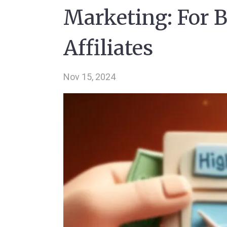
Marketing: For B
Affiliates
Nov 15, 2024