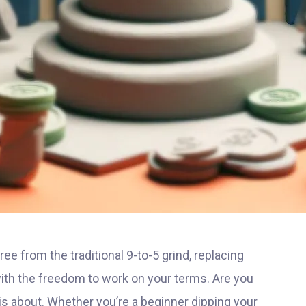
ee from the traditional 9-to-5 grind, replacing
h the freedom to work on your terms. Are you
is about. Whether you’re a beginner dipping your