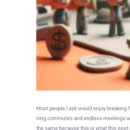
Most people I ask would enjoy breaking fr
long commutes and endless meetings wit
the same because this is what this post 