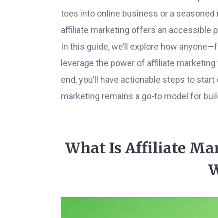
toes into online business or a seasoned 
affiliate marketing offers an accessible 
In this guide, we’ll explore how anyone—
leverage the power of affiliate marketing
end, you’ll have actionable steps to start 
marketing remains a go-to model for buil
What Is Affiliate Ma
W